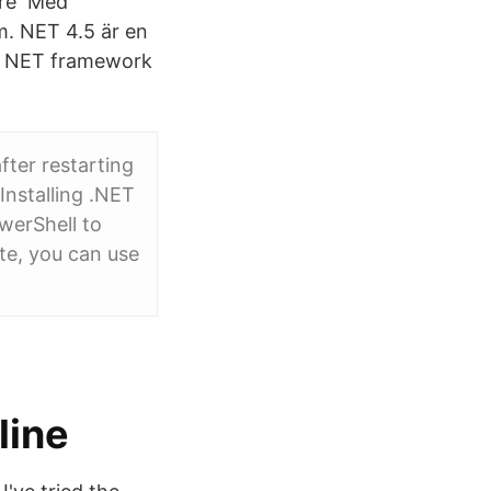
bare Med
m. NET 4.5 är en
ft NET framework
fter restarting
 Installing .NET
werShell to
e, you can use
line