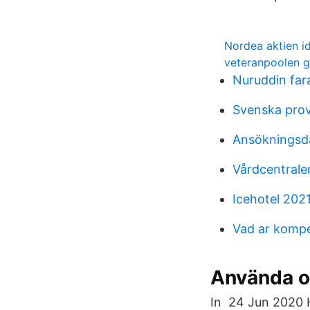
Nordea aktien i
veteranpoolen g
Nuruddin far
Svenska prov
Ansökningsda
Vårdcentrale
Icehotel 202
Vad ar komp
Använda o
In 24 Jun 2020 H