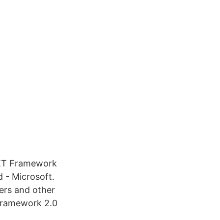
NET Framework
 - Microsoft.
lers and other
Framework 2.0