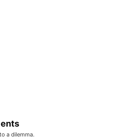
ments
to a dilemma.