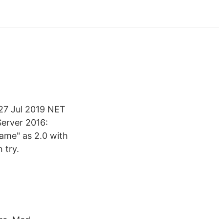
 27 Jul 2019 NET
erver 2016:
ame" as 2.0 with
 try.