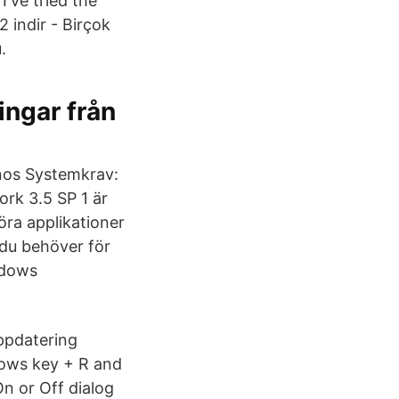
I've tried the
 indir - Birçok
.
ingar från
anos Systemkrav:
rk 3.5 SP 1 är
ra applikationer
 du behöver för
ndows
ppdatering
dows key + R and
n or Off dialog