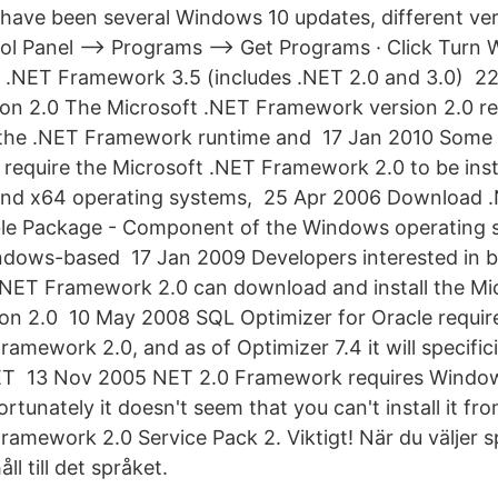
 have been several Windows 10 updates, different ve
ol Panel –> Programs –> Get Programs · Click Turn 
k .NET Framework 3.5 (includes .NET 2.0 and 3.0) 
n 2.0 The Microsoft .NET Framework version 2.0 red
s the .NET Framework runtime and 17 Jan 2010 Some 
 require the Microsoft .NET Framework 2.0 to be insta
 and x64 operating systems, 25 Apr 2006 Download
able Package - Component of the Windows operating 
ndows-based 17 Jan 2009 Developers interested in b
 .NET Framework 2.0 can download and install the Mi
n 2.0 10 May 2008 SQL Optimizer for Oracle require
amework 2.0, and as of Optimizer 7.4 it will specifici
NET 13 Nov 2005 NET 2.0 Framework requires Windows
ortunately it doesn't seem that you can't install it f
ramework 2.0 Service Pack 2. Viktigt! När du väljer 
ll till det språket.