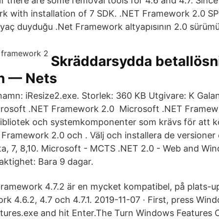
 if there are some removal tools for 4.6 and 4.7. Since 
rk with installation of 7 SDK. .NET Framework 2.0 SP2
htiyaç duyduğu .Net Framework altyapısının 2.0 sürümü
Skräddarsydda betallösn
n — Nets
ilnamn: iResize2.exe. Storlek: 360 KB Utgivare: K Gal
rosoft .NET Framework 2.0 Microsoft .NET Framewo
ibliotek och systemkomponenter som krävs för att kö
 Framework 2.0 och . Välj och installera de versioner
a, 7, 8,10. Microsoft - MCTS .NET 2.0 - Web and Wi
aktighet: Bara 9 dagar.
ramework 4.7.2 är en mycket kompatibel, på plats-u
k 4.6.2, 4.7 och 4.7.1. 2019-11-07 · First, press Win
atures.exe and hit Enter.The Turn Windows Features O