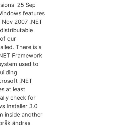
rsions 25 Sep
Windows features
22 Nov 2007 .NET
istributable
of our
lled. There is a
 .NET Framework
system used to
uilding
crosoft .NET
s at least
ally check for
 Installer 3.0
rom inside another
språk ändras