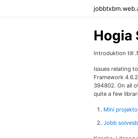
jobbtxbm.web.
Hogia 
Introduktion till
Issues relating t
Framework 4.6.2
394802. On all o
quite a few libra
Mini projekto
Jobb solves