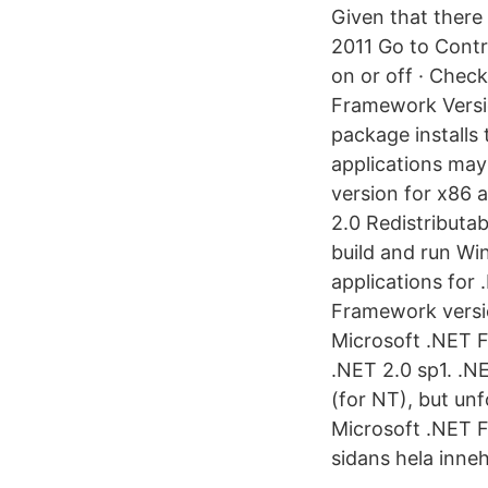
Given that there
2011 Go to Contr
on or off · Chec
Framework Versio
package install
applications may
version for x86
2.0 Redistribut
build and run Wi
applications for
Framework versio
Microsoft .NET Fr
.NET 2.0 sp1. .
(for NT), but unf
Microsoft .NET F
sidans hela innehå