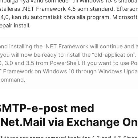
modiga nya värld som leder till Windows 10: s snab
talleras .NET Framework 4.5 som standard. Efterso
4,0, kan du automatiskt köra alla program. Microso
pair install.
d installing the .NET Framework will continue and a
ou will now be ready to install the “old-application”.
 3.0 and 3.5 from PowerShell. If you want to use Po
NET Framework on Windows 10 through Windows Updat
 command.
SMTP-e-post med
Net.Mail via Exchange On