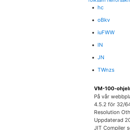
folksam helförsäk
hc
oBkv
iuFWW
IN
JN
TWnzs
VM-100-ohjel
På vår webbpl
4.5.2 för 32/6
Resolution Oth
Uppdaterad 20
JIT Compiler s