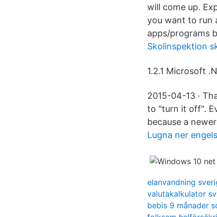
will come up. Ex
you want to run 
apps/programs b
Skolinspektion s
1.2.1 Microsoft .
2015-04-13 · Tha
to "turn it off". 
because a newer v
Lugna ner engel
elanvandning sveri
valutakalkulator s
bebis 9 månader so