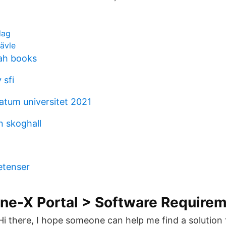
dag
ävle
ah books
 sfi
tum universitet 2021
n skoghall
1
etenser
ne-X Portal > Software Require
i there, I hope someone can help me find a solution 