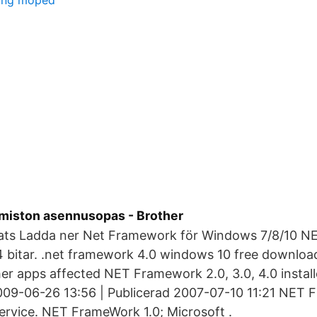
ring moped
miston asennusopas - Brother
ats Ladda ner Net Framework för Windows 7/8/10 
4 bitar. .net framework 4.0 windows 10 free download
er apps affected NET Framework 2.0, 3.0, 4.0 instal
09-06-26 13:56 | Publicerad 2007-07-10 11:21 NET 
ervice. NET FrameWork 1.0; Microsoft .