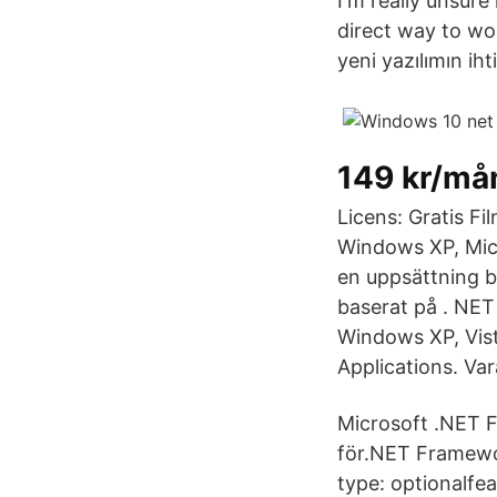
I'm really unsure
direct way to wo
yeni yazılımın i
149 kr/må
Licens: Gratis F
Windows XP, Mic
en uppsättning b
baserat på . NET
Windows XP, Vist
Applications. Var
Microsoft .NET F
för.NET Framewor
type: optionalfe