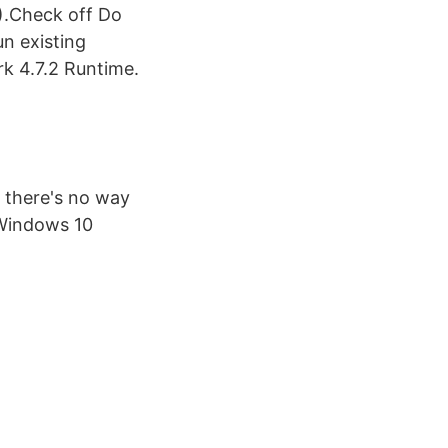
).Check off Do
n existing
k 4.7.2 Runtime.
 there's no way
n Windows 10