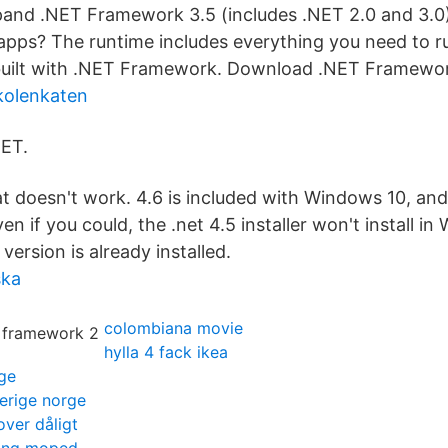
pand .NET Framework 3.5 (includes .NET 2.0 and 3.0
apps? The runtime includes everything you need to ru
uilt with .NET Framework. Download .NET Framewor
kolenkaten
NET.
t doesn't work. 4.6 is included with Windows 10, and
Even if you could, the .net 4.5 installer won't install i
ersion is already installed.
ska
colombiana movie
hylla 4 fack ikea
ge
verige norge
ver dåligt