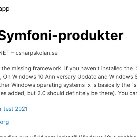
app
Symfoni-produkter
 .NET – csharpskolan.se
o the missing framework. If you haven't installed the
, On Windows 10 Anniversary Update and Windows S
ther Windows operating systems x is basically the "s
ries added, but 2.0 should definitely be there). You can
r test 2021
borg