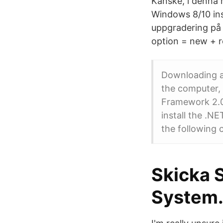
Kanske, i denna 
Windows 8/10 ins
uppgradering på 
option = new + re
Downloading an
the computer, y
Framework 2.0,
install the .
the following
Skicka 
System.