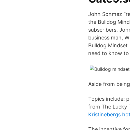
John Sonmez “ret
the Bulldog Mind
subscribers. Joh
business man, WS
Bulldog Mindset 
need to know to 
Aside from being 
Topics include: p
from The Lucky T
Kristinebergs ho
The incentive fo