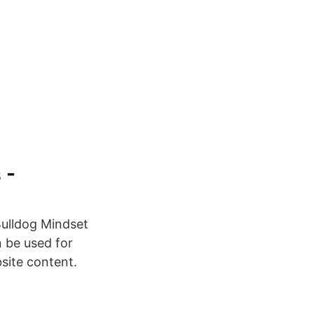
 -
Bulldog Mindset
n be used for
bsite content.