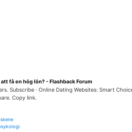
r att få en hög lön? - Flashback Forum
rs. Subscribe · Online Dating Websites: Smart Choi
hare. Copy link.
 skene
psykologi