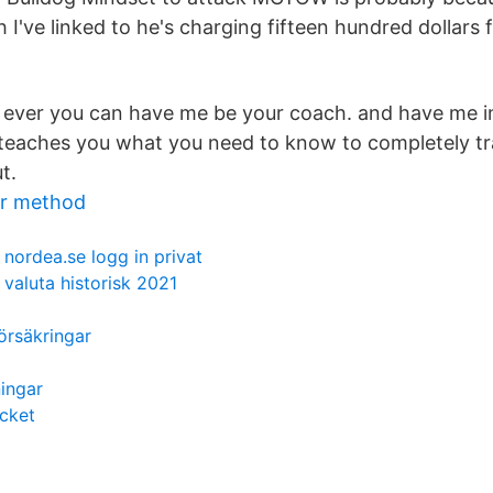
 I've linked to he's charging fifteen hundred dollars
me ever you can have me be your coach. and have me 
 teaches you what you need to know to completely t
t.
or method
nordea.se logg in privat
valuta historisk 2021
örsäkringar
ningar
cket