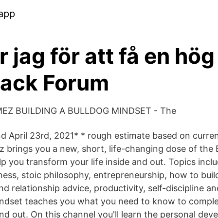
app
 jag för att få en hög
back Forum
EZ BUILDING A BULLDOG MINDSET - The
d April 23rd, 2021* * rough estimate based on curre
brings you a new, short, life-changing dose of the 
p you transform your life inside and out. Topics incl
ness, stoic philosophy, entrepreneurship, how to buil
d relationship advice, productivity, self-discipline 
indset teaches you what you need to know to comple
 and out. On this channel you'll learn the personal de