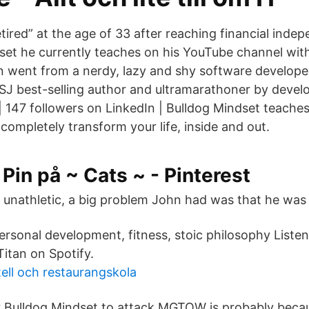
ired” at the age of 33 after reaching financial ind
set he currently teaches on his YouTube channel wit
n went from a nerdy, lazy and shy software developer
J best-selling author and ultramarathoner by develo
| 147 followers on LinkedIn | Bulldog Mindset teache
completely transform your life, inside and out.
Pin på ~ Cats ~ - Pinterest
unathletic, a big problem John had was that he was li
ersonal development, fitness, stoic philosophy Listen
itan on Spotify.
tell och restaurangskola
r Bulldog Mindset to attack MGTOW is probably beca