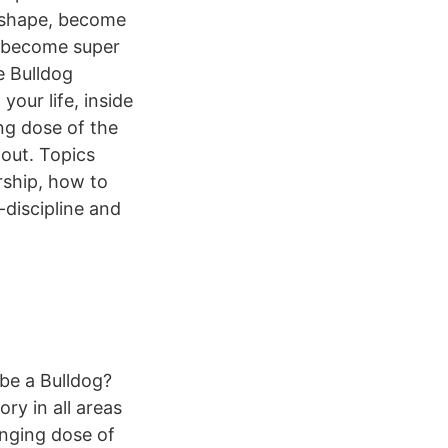
n shape, become
nd become super
e Bulldog
our life, inside
ng dose of the
 out. Topics
rship, how to
-discipline and
 be a Bulldog?
ry in all areas
anging dose of