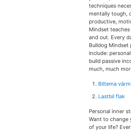
techniques neces
mentally tough, 
productive, moti
Mindset teaches 
and out. Every d
Bulldog Mindset 
include: persona
build passive inc
much, much mor
Biltema vär
Lastbil flak
Personal inner st
Want to change yo
of your life? Ev