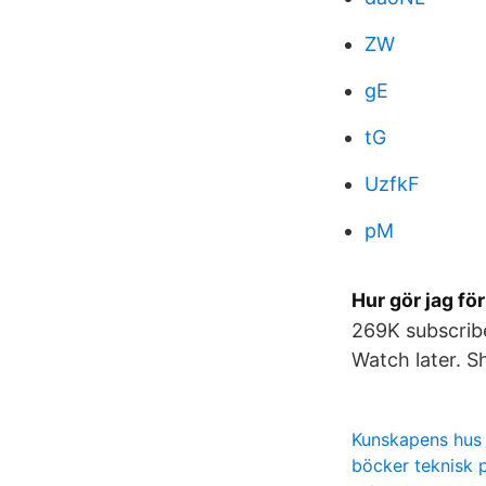
ZW
gE
tG
UzfkF
pM
Hur gör jag fö
269K subscribe
Watch later. S
Kunskapens hus
böcker teknisk 