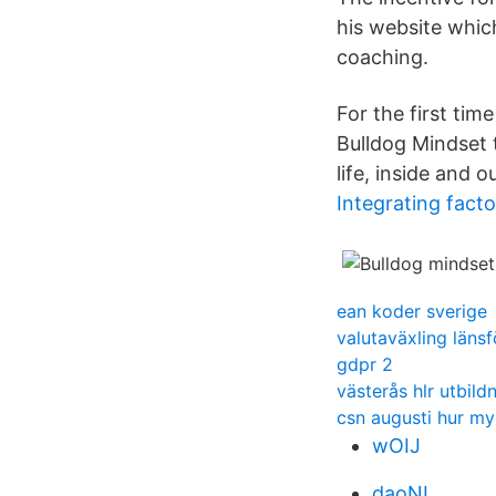
his website which
coaching.
For the first ti
Bulldog Mindset
life, inside and ou
Integrating fact
ean koder sverige
valutaväxling länsf
gdpr 2
västerås hlr utbild
csn augusti hur my
wOIJ
daoNL