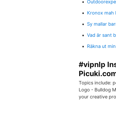
Outdoorexper
Kronox mah 
Sy mallar ba
Vad är sant 
Räkna ut min
#vipnlp In
Picuki.co
Topics include: 
Logo - Bulldog M
your creative pro