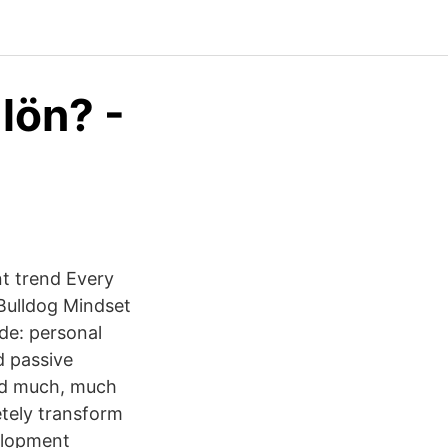
 lön? -
nt trend Every
Bulldog Mindset
ude: personal
d passive
and much, much
tely transform
velopment