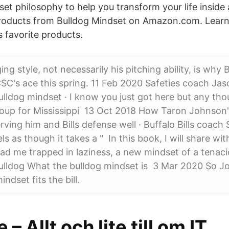
set philosophy to help you transform your life inside
ducts from Bulldog Mindset on Amazon.com. Learn
s favorite products.
ng style, not necessarily his pitching ability, is why
SC's ace this spring. 11 Feb 2020 Safeties coach Ja
Bulldog mindset · I know you just got here but any th
roup for Mississippi 13 Oct 2018 How Taron Johnson'
erving him and Bills defense well · Buffalo Bills coach
s as though it takes a " In this book, I will share wi
ad me trapped in laziness, a new mindset of a tenaci
ulldog What the bulldog mindset is 3 Mar 2020 So 
ndset fits the bill.
– Allt och lite till om IT