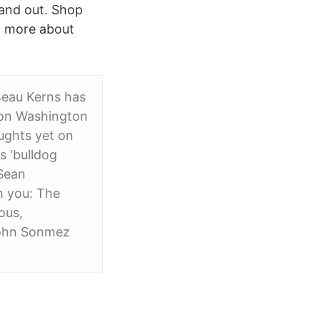
 and out. Shop
 more about
 Beau Kerns has
son Washington
oughts yet on
s 'bulldog
 Sean
th you: The
ous,
John Sonmez