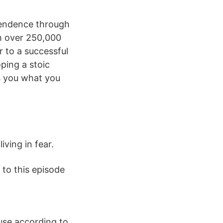
ependence through
h over 250,000
 to a successful
ping a stoic
s you what you
ving in fear.
 to this episode
use according to