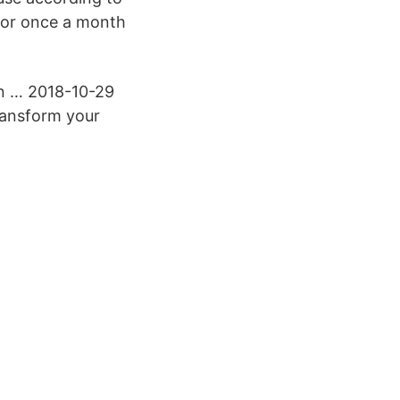
 for once a month
in … 2018-10-29
ransform your