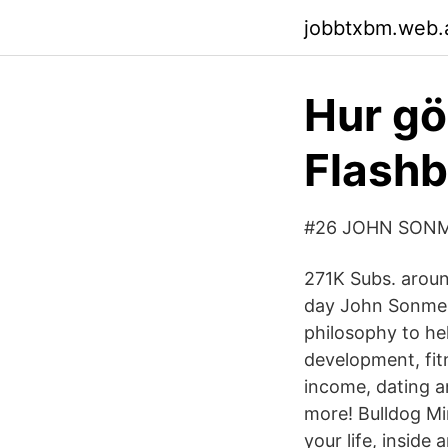
jobbtxbm.web.
Hur gör
Flash
#26 JOHN SONM
271K Subs. aroun
day John Sonmez 
philosophy to hel
development, fit
income, dating an
more! Bulldog M
your life, inside