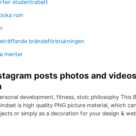
ten studentrabatt
boka rum
rn
beträffande bränsleförbrukningen
a meriter
stagram posts photos and videos
m
personal development, fitness, stoic philosophy This 
indset is high quality PNG picture material, which ca
jects or simply as a decoration for your design & we