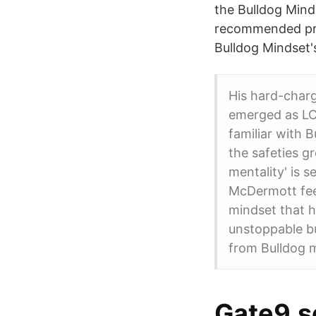
the Bulldog Mind
recommended pro
Bulldog Mindset'
His hard-chargi
emerged as LC
familiar with 
the safeties g
mentality' is s
McDermott feel
mindset that h
unstoppable b
from Bulldog mi
Gate9.se 