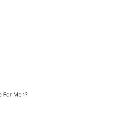
ce For Men?