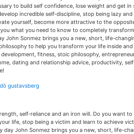
sary to build self confidence, lose weight and get i
develop incredible self-discipline, stop being lazy a
vate yourself, become more attractive to the opposit
you what you need to know to completely transform y
ay John Sonmez brings you a new, short, life-changi
philosophy to help you transform your life inside and
l development, fitness, stoic philosophy, entrepreneu
ome, dating and relationship advice, productivity, self
e!
mdö gustavsberg
rength, self-reliance and an iron will. ‎Do you want to
ur life, stop being a victim and learn to achieve victo
ery day John Sonmez brings you a new, short, life-ch